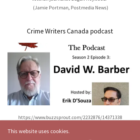
(Jamie Portman, Postmedia News)
Crime Writers Canada podcast
https://www.buzzsprout.com/2232876/14371338
This website uses cookies.