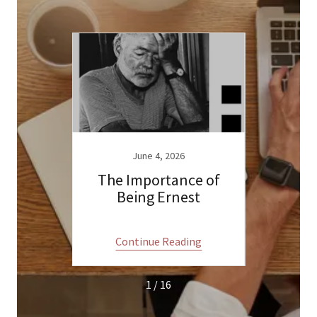
23
June 4, 2026
a Claus
The Importance of
A tal
Being Ernest
ng
Continue Reading
C
1 / 16