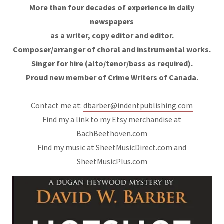
More than four decades of experience in daily
newspapers
as a writer, copy editor and editor.
Composer/arranger of choral and instrumental works.
Singer for hire (alto/tenor/bass as required).
Proud new member of Crime Writers of Canada.
Contact me at:
dbarber@indentpublishing.com
Find my a link to my Etsy merchandise at
BachBeethoven.com
Find my music at SheetMusicDirect.com and
SheetMusicPlus.com