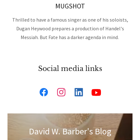
MUGSHOT
Thrilled to have a famous singer as one of his soloists,
Dugan Heywood prepares a production of Handel's
Messiah. But Fate has a darker agenda in mind.
Social media links
David W. Barber's Blog