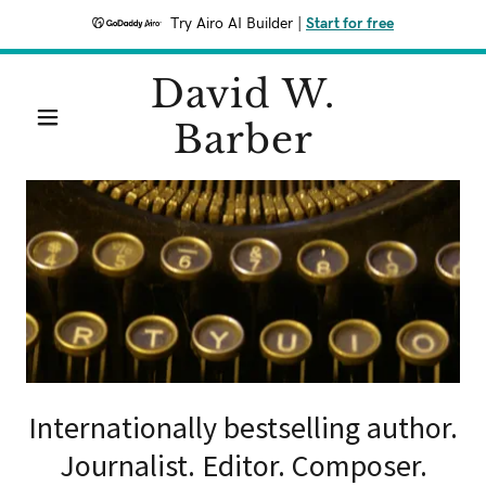
Try Airo AI Builder
|
Start for free
David W.
Barber
Internationally bestselling author.
Journalist. Editor. Composer.