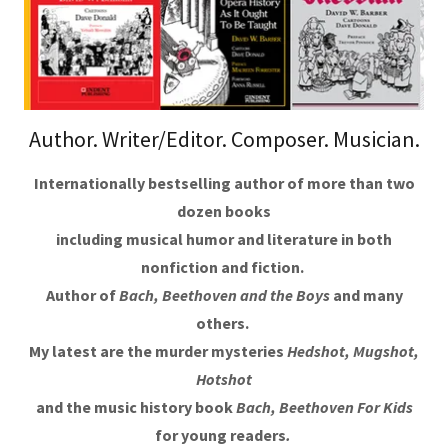
Author. Writer/Editor. Composer. Musician.
Internationally bestselling author of more than two
dozen books
including musical humor and literature in both
nonfiction and fiction.
Author of
Bach, Beethoven and the Boys
and many
others.
My latest are the murder mysteries
Hedshot, Mugshot,
Hotshot
and the music history book
Bach, Beethoven For Kids
for young readers
.