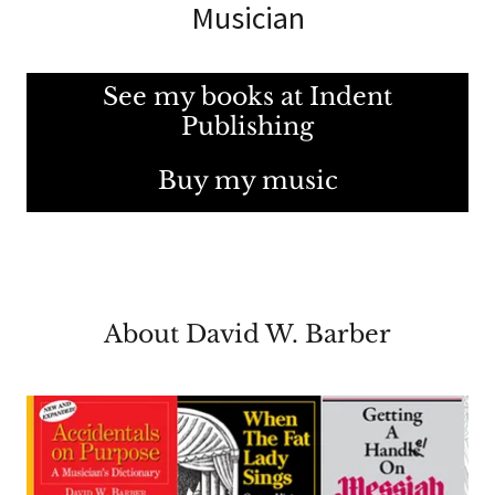
Musician
See my books at Indent
Publishing
Buy my music
About David W. Barber