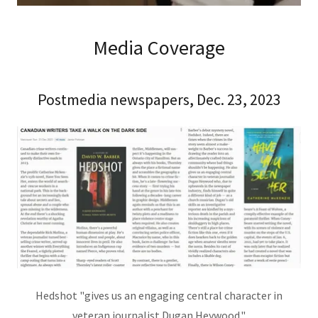
Media Coverage
Postmedia newspapers, Dec. 23, 2023
Hedshot "gives us an engaging central character in
veteran journalist Dugan Heywood."